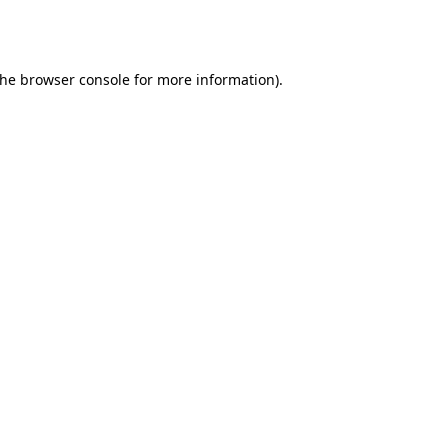
the
browser console
for more information).