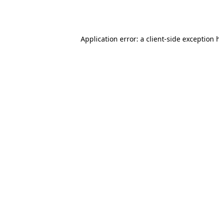
Application error: a
client
-side exception 