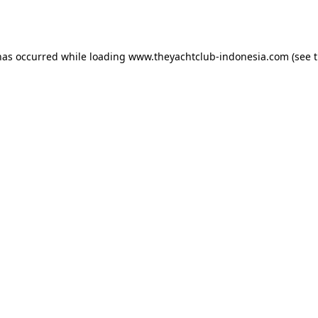
has occurred while loading
www.theyachtclub-indonesia.com
(see 