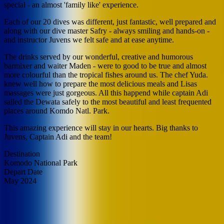
special - an almost 'family like' experience.
Each of our 20 dives was different, just fantastic, well prepared and
along with our dive master Safry - always smiling and hands-on -
and instructor Juvens we felt safe and at ease anytime.
The drinks served by our wonderful, creative and humorous
barmixer and waiter Maden - were to good to be true and almost
more colourful than the tropical fishes around us. The chef Yuda.
knew well how to prepare the most delicious meals and Lisas
massages were just gorgeous. All this happend while captain Adi
sailed the Dewata safely to the most beautiful and least frequented
places around Komdo Natl. Park.
This amazing experience will stay in our hearts. Big thanks to
Juvens, Captain Adi and the team!
Destination
Komodo National Park
Depart Date
May 2024