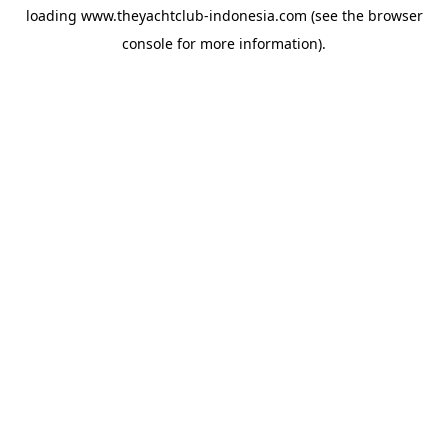
loading
www.theyachtclub-indonesia.com
(see the
browser
console
for more information).