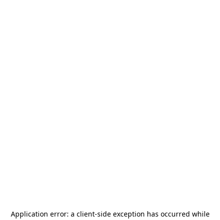
Application error: a
client
-side exception has occurred while