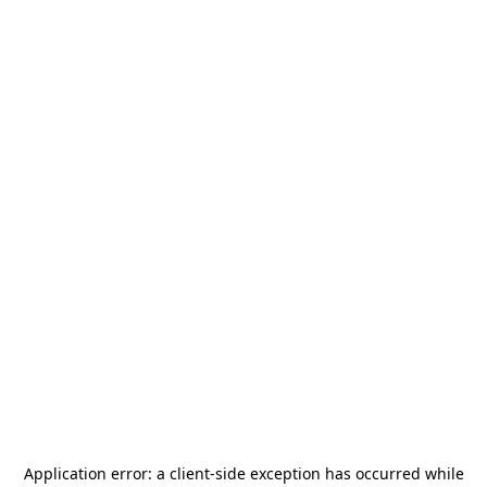
Application error: a
client
-side exception has occurred while