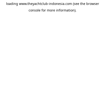
loading
www.theyachtclub-indonesia.com
(see the
browser
console
for more information).